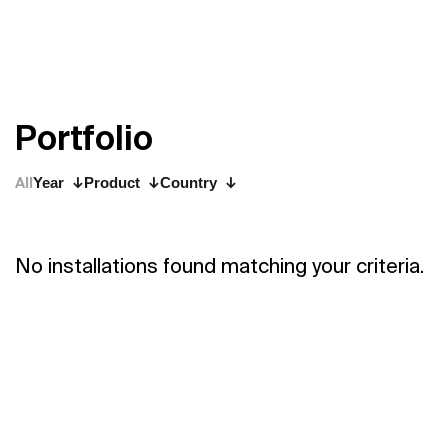
P
o
r
t
f
o
l
i
o
All
Year
Product
Country
No installations found matching your criteria.