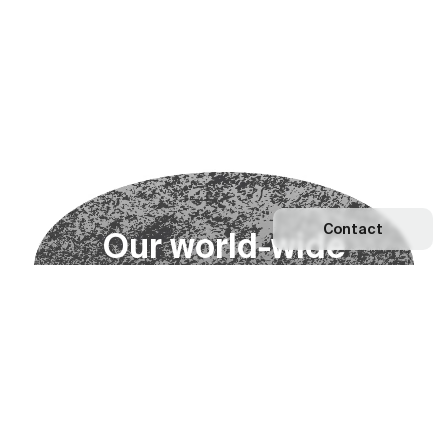
Contact
O
u
r
w
o
r
l
d
-
w
i
d
e
n
e
t
w
o
r
k
Explore our Network