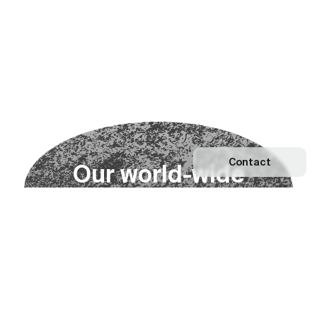
Contact
O
u
r
w
o
r
l
d
-
w
i
d
e
n
e
t
w
o
r
k
Explore our Network