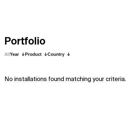
P
o
r
t
f
o
l
i
o
All
Year
Product
Country
No installations found matching your criteria.