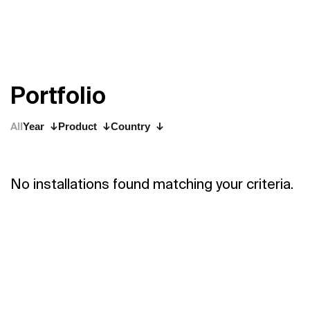
P
o
r
t
f
o
l
i
o
All
Year
Product
Country
No installations found matching your criteria.