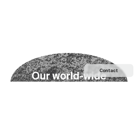
Contact
O
u
r
w
o
r
l
d
-
w
i
d
e
n
e
t
w
o
r
k
Explore our Network