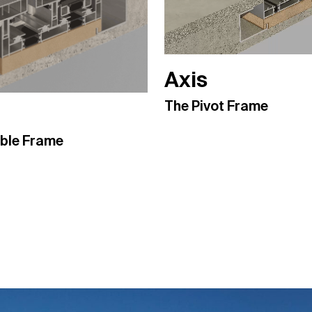
Axis
The Pivot Frame
ible Frame