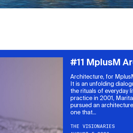
#11 MplusM Ar
Architecture, for MplusM
It is an unfolding dial
the rituals of everyday
practice in 2001, Marit
pursued an architecture
one that...
THE VISIONARIES