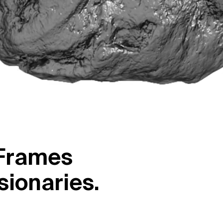
F
r
a
m
e
s
s
i
o
n
a
r
i
e
s
.