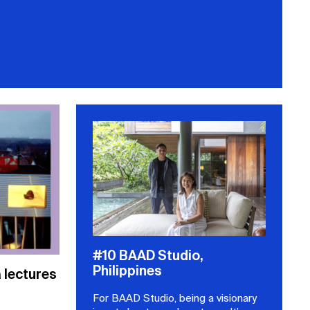
#10 BAAD Studio,
Philippines
lectures
For BAAD Studio, being a visionary