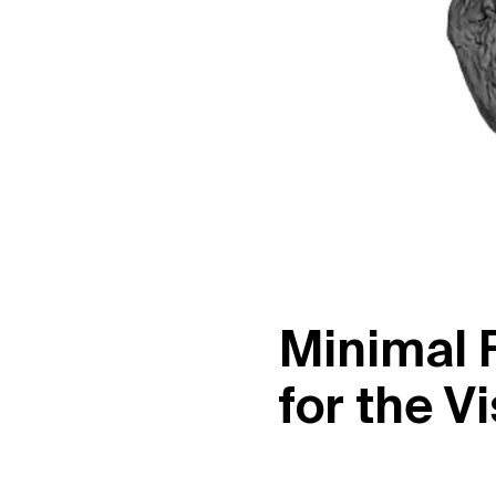
M
i
n
i
m
a
l
f
o
r
t
h
e
V
i