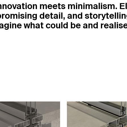
nnovation meets minimalism. Εl
romising detail, and storytelli
magine what could be and reali