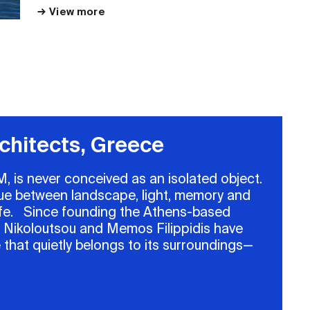
View more
View more
chitects, Greece
, is never conceived as an isolated object.
ogue between landscape, light, memory and
 life. Since founding the Athens-based
a Nikoloutsou and Memos Filippidis have
 that quietly belongs to its surroundings—