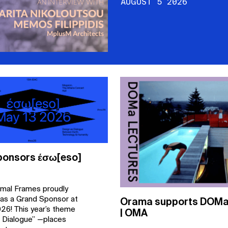
AUGUST 5 2026
onsors έσω[eso]
mal Frames proudly
 as a Grand Sponsor at
Orama supports DOMa 
26! This year’s theme
| OMA
 Dialogue” —places