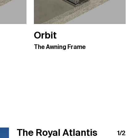
Orbit
The Awning Frame
The Royal Atlantis
Makati Private
1
/
2