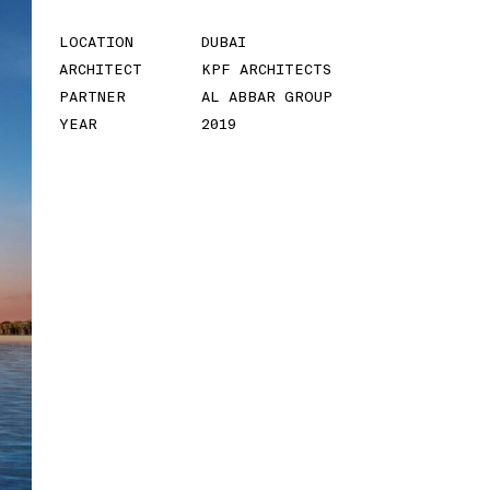
Residence
LOCATION
DUBAI
ARCHITECT
KPF ARCHITECTS
LOCATION
MAKATI CITY,
PARTNER
AL ABBAR GROUP
PHILIPPINES
YEAR
2019
ARCHITECT
VAZDESIGNS ASIA
CONSULTS, INC.
PARTNER
FOCUS GLOBAL
YEAR
2021