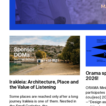
Orama sp
2026!
Irakleia: Architecture, Place and
the Value of Listening
ORAMA Mini
participates
Some places are reached only after a long
έσω[eso] 20
journey. Irakleia is one of them. Nestled in
—“Design as