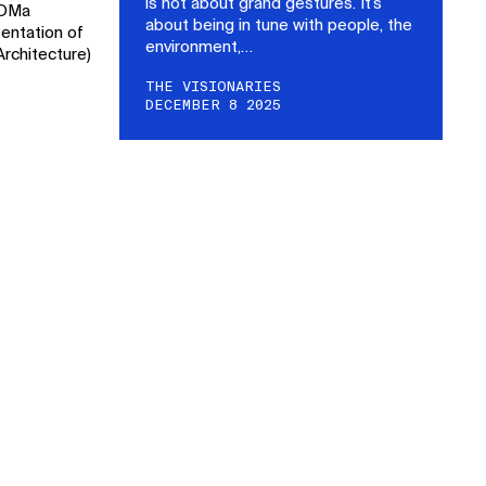
is not about grand gestures. It’s
DOMa
about being in tune with people, the
entation of
environment,…
rchitecture)
THE VISIONARIES
DECEMBER 8 2025