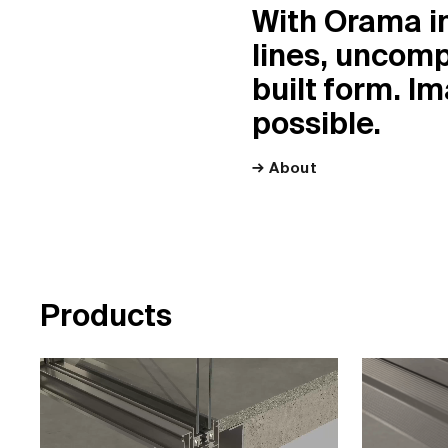
With Orama i
lines, uncomp
built form. I
possible.
About
P
r
o
d
u
c
t
s