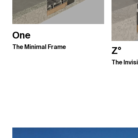
One
The Minimal Frame
Z°
The Invis