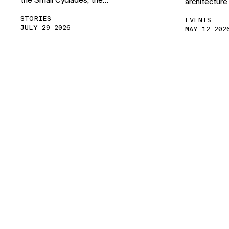
the Small Cyclades, the…
architecture
STORIES
EVENTS
JULY 29 2026
MAY 12 202