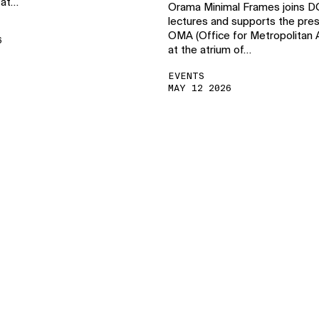
 at…
Orama Minimal Frames joins 
lectures and supports the pres
OMA (Office for Metropolitan A
6
at the atrium of…
EVENTS
MAY 12 2026