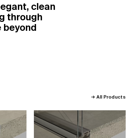
egant, clean
ng through
se beyond
All Products