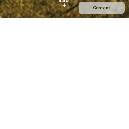
Scroll
Contact
Orama Minimal Frames was
founded in 2013 and named after
the Greek word for Vision (=όραμα).
Today it is the leading Greek
manufacturer—and one of the
most important in the world—of
bespoke glazing systems
featuring exclusively slender
aluminium profiles that can
maintain the architects’ design
intent—no matter how extreme or
ambitious.