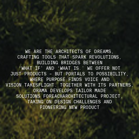
WE ARE THE ARCHITECTS OF DREAMS,
CRAFTING TOOLS THAT SPARK REVOLUTIONS,
BUILDING BRIDGES BETWEEN
‘WHAT IF’ AND ‘WHAT IS.’ WE OFFER NOT
JUST PRODUCTS – BUT PORTALS TO POSSIBILITY,
WHERE PURPOSE FINDS VOICE AND
VISION TAKESFLIGHT. TOGETHER WITH ITS PARTNERS,
ORAMA DEVELOPS TAILOR MADE
SOLUTIONS FOREACHARCHITECTURAL PROJECT,
TAKING ON DESIGN CHALLENGES AND
PIONEERING NEW PRODUCT