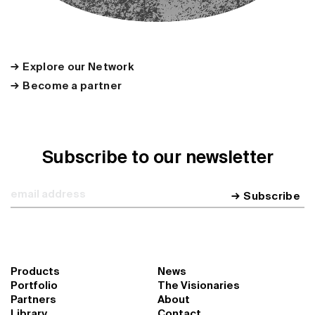
Explore our Network
Become a partner
Subscribe to our newsletter
Subscribe
Products
News
Portfolio
The Visionaries
Partners
About
Library
Contact