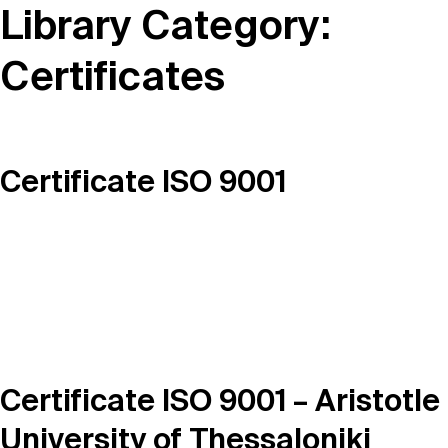
Library Category:
Certificates
Certificate ISO 9001
Certificate ISO 9001 – Aristotle
University of Thessaloniki