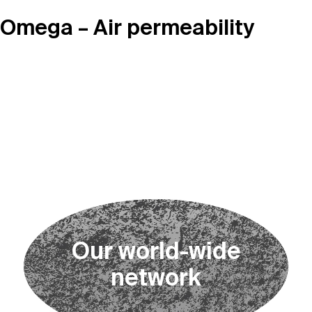
Omega – Air permeability
O
u
r
w
o
r
l
d
-
w
i
d
e
n
e
t
w
o
r
k