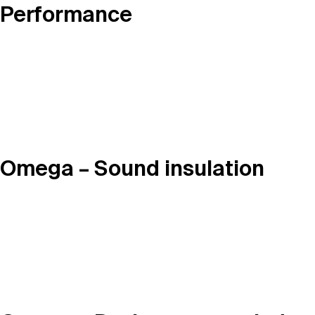
Performance
Omega – Sound insulation