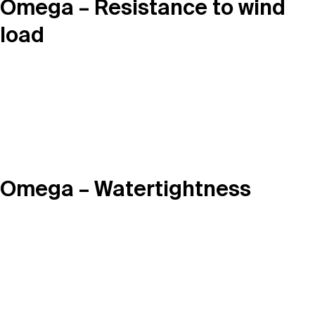
Omega – Resistance to wind
load
Omega – Watertightness