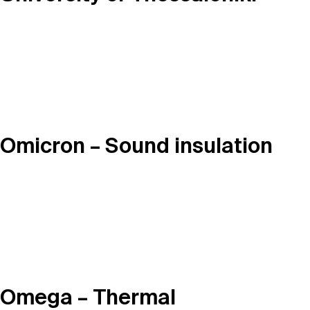
Omicron – Sound insulation
Omega – Thermal