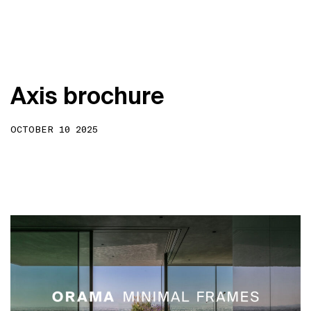
A
x
i
s
b
r
o
c
h
u
r
e
OCTOBER 10 2025