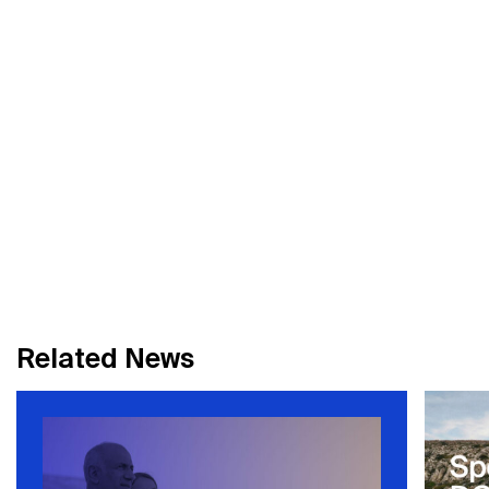
R
e
l
a
t
e
d
N
e
w
s