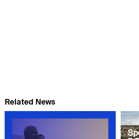
R
e
l
a
t
e
d
N
e
w
s