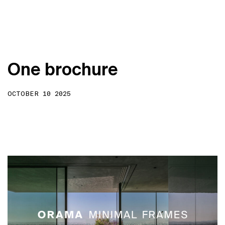
O
n
e
b
r
o
c
h
u
r
e
OCTOBER 10 2025