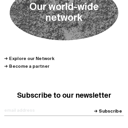
O
u
r
w
o
r
l
d
-
w
i
d
e
n
e
t
w
o
r
k
Explore our Network
Become a partner
Subscribe to our newsletter
Subscribe