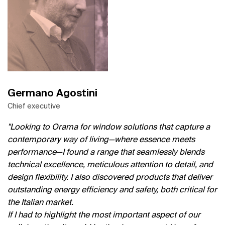
Germano Agostini
Chief executive
Looking to Orama for window solutions that capture a
contemporary way of living—where essence meets
performance—I found a range that seamlessly blends
technical excellence, meticulous attention to detail, and
design flexibility. I also discovered products that deliver
outstanding energy efficiency and safety, both critical for
the Italian market.
If I had to highlight the most important aspect of our