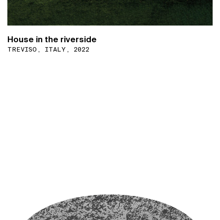
House in the riverside
TREVISO, ITALY, 2022