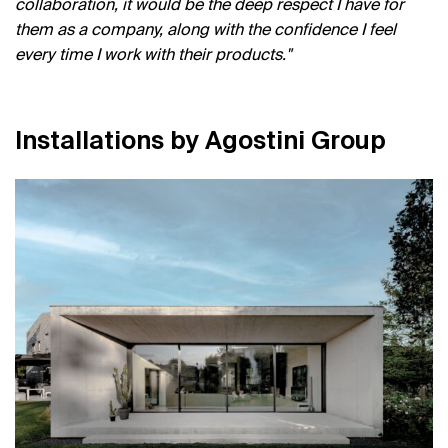
collaboration, it would be the deep respect I have for
them as a company, along with the confidence I feel
every time I work with their products.
I
n
s
t
a
l
l
a
t
i
o
n
s
b
y
A
g
o
s
t
i
n
i
G
r
o
u
p