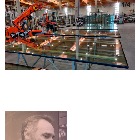
1
/
4