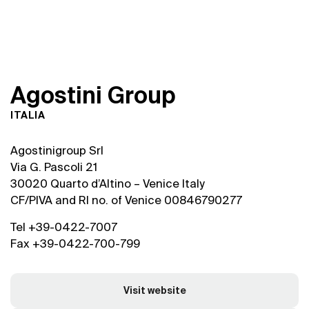
A
g
o
s
t
i
n
i
G
r
o
u
p
ITALIA
Agostinigroup Srl
Via G. Pascoli 21
30020 Quarto d’Altino – Venice Italy
CF/PIVA and RI no. of Venice 00846790277
Tel +39-0422-7007
Fax +39-0422-700-799
Visit website