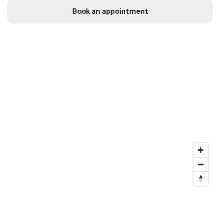
Book an appointment