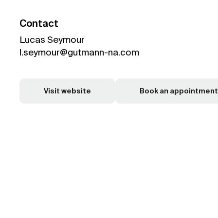
Contact
Lucas Seymour
l.seymour@gutmann-na.com
Visit website
Book an appointment