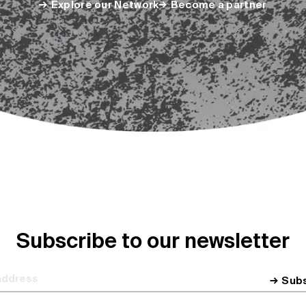
Explore our Network
Become a partner
Subscribe to our newsletter
Sub