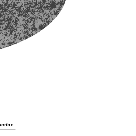
scribe