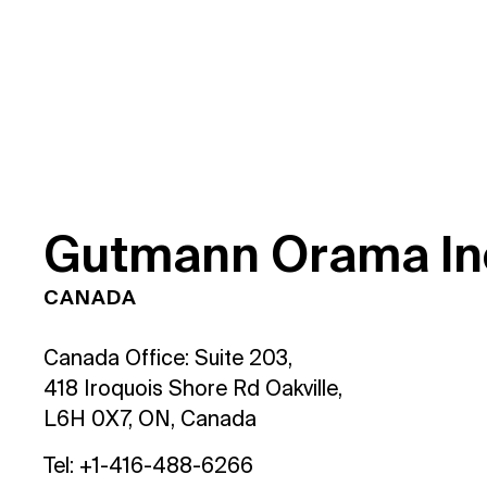
G
u
t
m
a
n
n
O
r
a
m
a
I
n
CANADA
Canada Office: Suite 203,
418 Iroquois Shore Rd Oakville,
L6H 0X7, ON, Canada
Tel: +1-416-488-6266