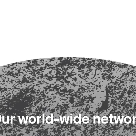
O
u
r
w
o
r
l
d
-
w
i
d
e
n
e
t
w
o