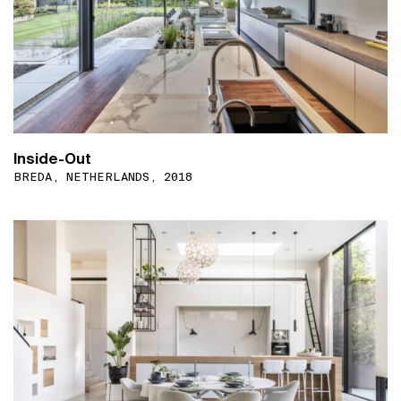
Inside-Out
BREDA, NETHERLANDS, 2018