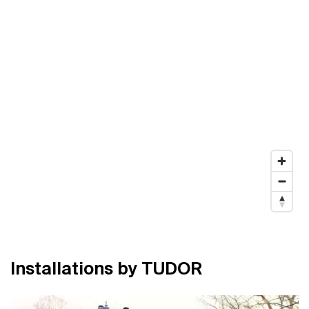
I
n
s
t
a
l
l
a
t
i
o
n
s
b
y
T
U
D
O
R