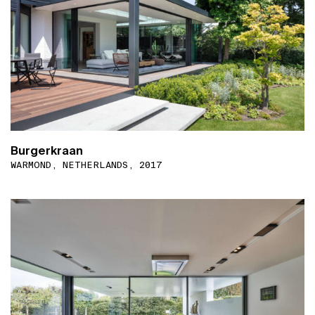
Burgerkraan
WARMOND, NETHERLANDS, 2017