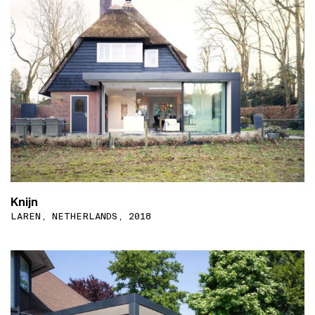
Knijn
LAREN, NETHERLANDS, 2018