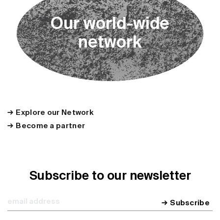
O
u
r
w
o
r
l
d
-
w
i
d
e
n
e
t
w
o
r
k
Explore our Network
Become a partner
Subscribe to our newsletter
Subscribe