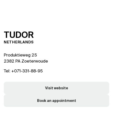
T
U
D
O
R
NETHERLANDS
Produktieweg 25
2382 PA Zoeterwoude
Tel: +071-331-88-95
Visit website
Book an appointment