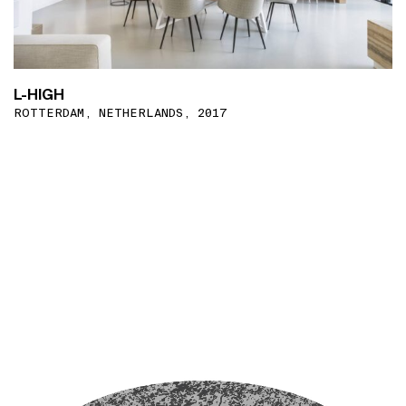
L-HIGH
ROTTERDAM, NETHERLANDS, 2017