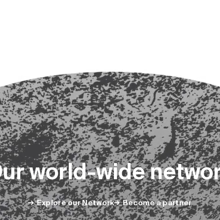
O
u
r
w
o
r
l
d
-
w
i
d
e
n
e
t
w
o
Explore our Network
Become a partner