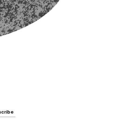
scribe