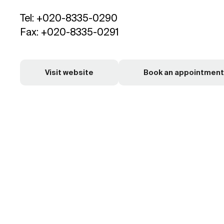
Tel: +020-8335-0290
Fax: +020-8335-0291
Visit website
Book an appointment