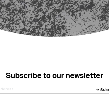
Subscribe to our newsletter
Sub