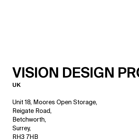
V
I
S
I
O
N
D
E
S
I
G
N
P
R
UK
Unit 18, Moores Open Storage,
Reigate Road,
Betchworth,
Surrey,
RH3 7HB