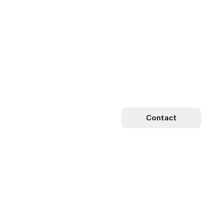
Contact