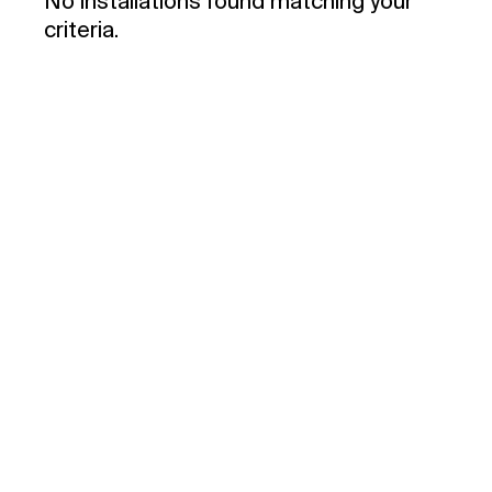
No installations found matching your
criteria.