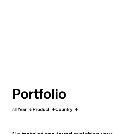
P
o
r
t
f
o
l
i
o
All
Year
Product
Country