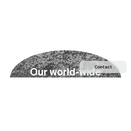
Contact
O
u
r
w
o
r
l
d
-
w
i
d
e
n
e
t
w
o
r
k
Explore our Network