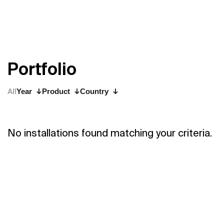
P
o
r
t
f
o
l
i
o
All
Year
Product
Country
No installations found matching your criteria.