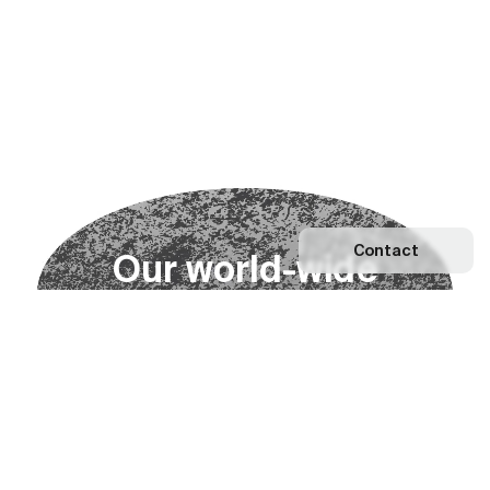
Contact
O
u
r
w
o
r
l
d
-
w
i
d
e
n
e
t
w
o
r
k
Explore our Network