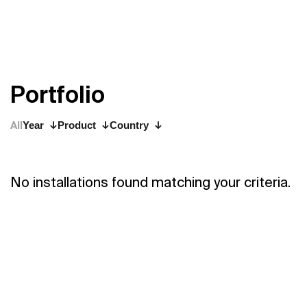
P
o
r
t
f
o
l
i
o
All
Year
Product
Country
No installations found matching your criteria.