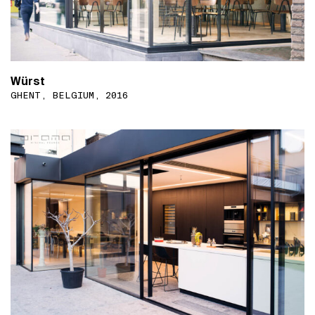
Würst
GHENT, BELGIUM, 2016