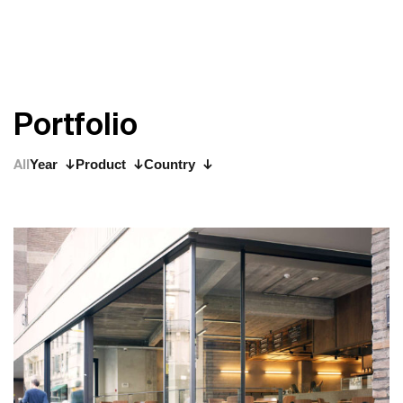
P
o
r
t
f
o
l
i
o
All
Year
Product
Country