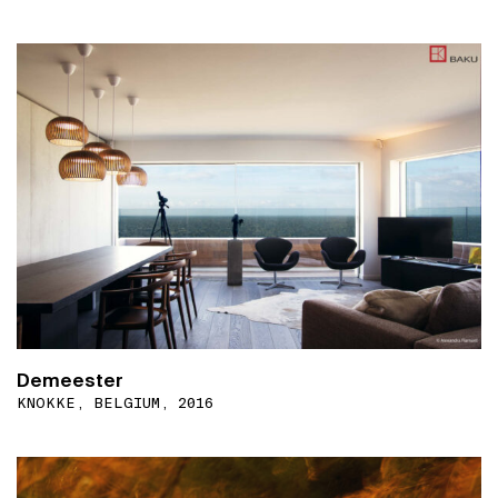
Demeester
KNOKKE, BELGIUM, 2016