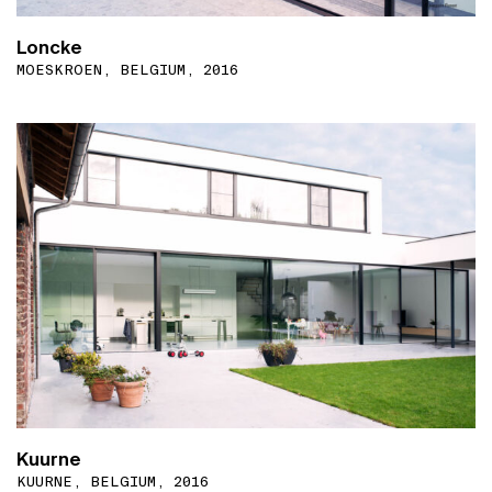
Loncke
MOESKROEN, BELGIUM, 2016
Kuurne
KUURNE, BELGIUM, 2016