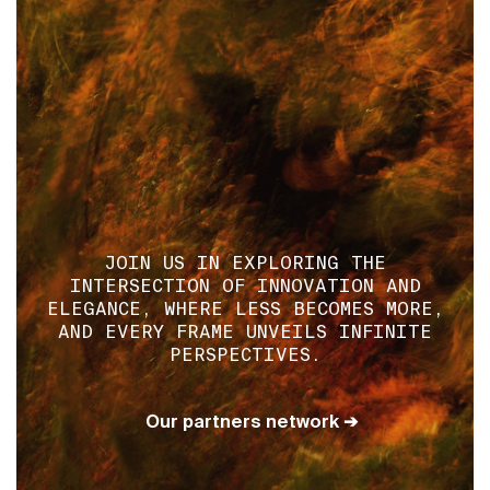
JOIN US IN EXPLORING THE
INTERSECTION OF INNOVATION AND
ELEGANCE, WHERE LESS BECOMES MORE,
AND EVERY FRAME UNVEILS INFINITE
PERSPECTIVES.
Our partners network ➔