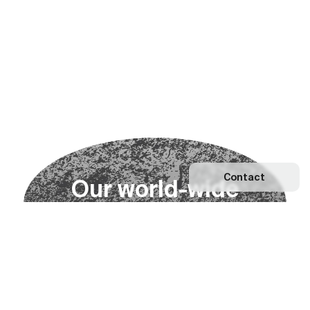
Contact
O
u
r
w
o
r
l
d
-
w
i
d
e
n
e
t
w
o
r
k