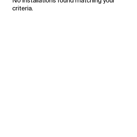
No installations found matching your
criteria.