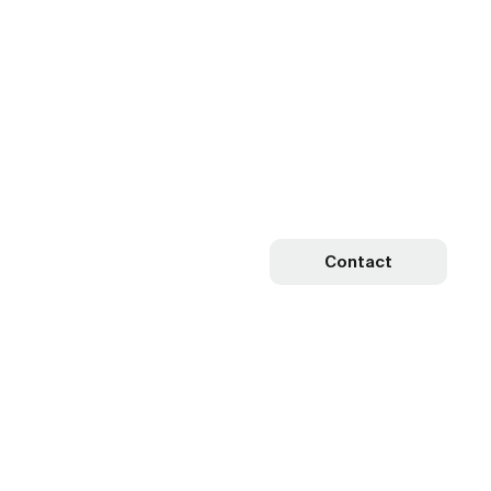
Contact