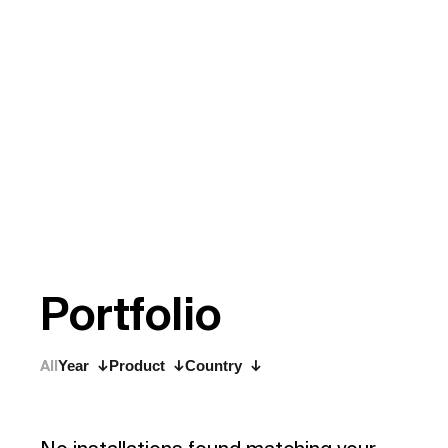
P
o
r
t
f
o
l
i
o
All
Year
Product
Country