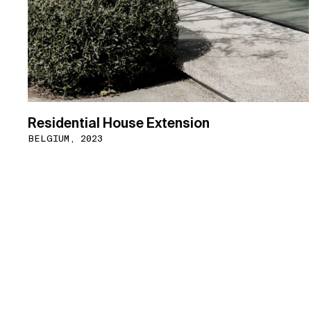
Residential House Extension
BELGIUM, 2023