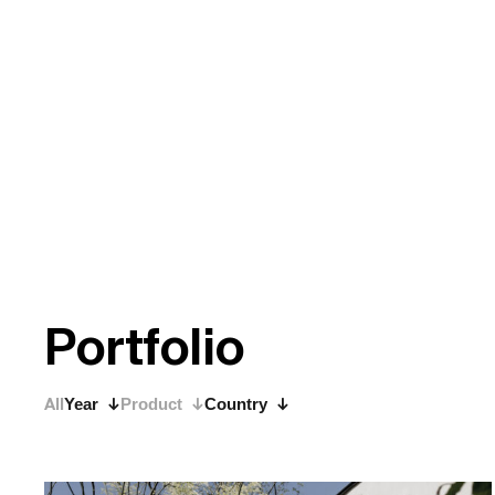
P
o
r
t
f
o
l
i
o
All
Year
Product
Country