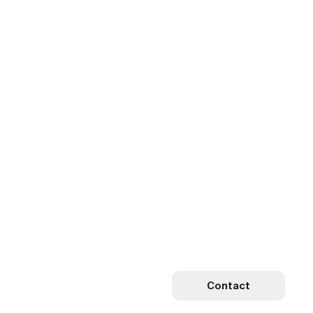
Contact