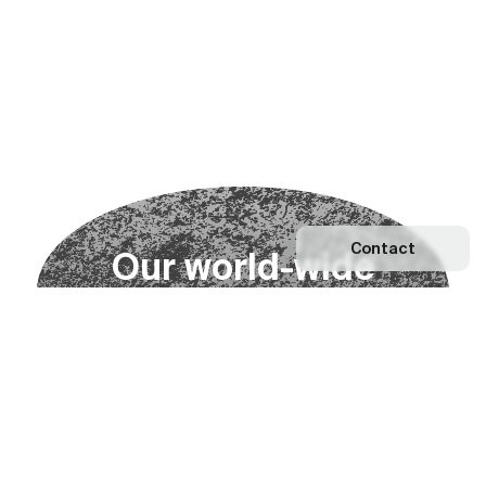
Contact
O
u
r
w
o
r
l
d
-
w
i
d
e
n
e
t
w
o
r
k
Explore our Network