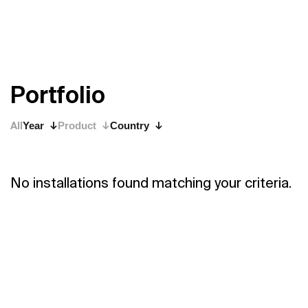
P
o
r
t
f
o
l
i
o
All
Year
Product
Country
No installations found matching your criteria.