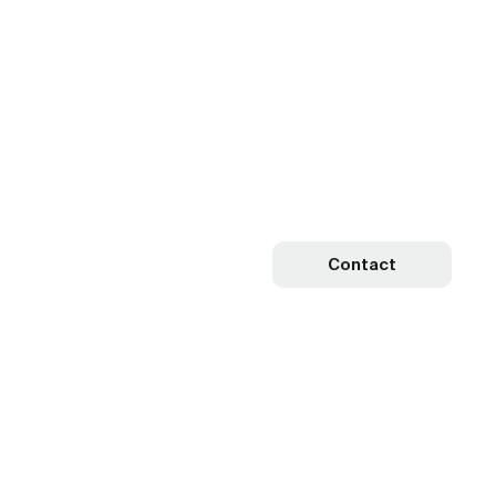
Contact