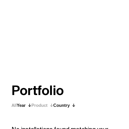
P
o
r
t
f
o
l
i
o
All
Year
Product
Country