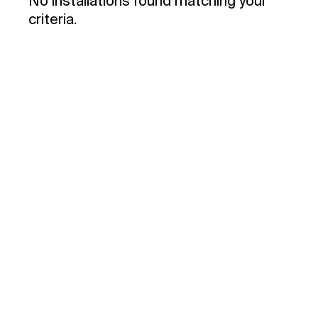
No installations found matching your
criteria.