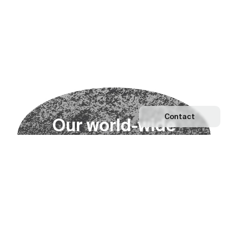
Contact
O
u
r
w
o
r
l
d
-
w
i
d
e
n
e
t
w
o
r
k
Explore our Network