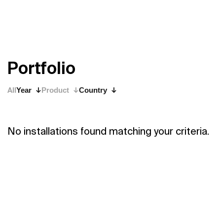
P
o
r
t
f
o
l
i
o
All
Year
Product
Country
No installations found matching your criteria.