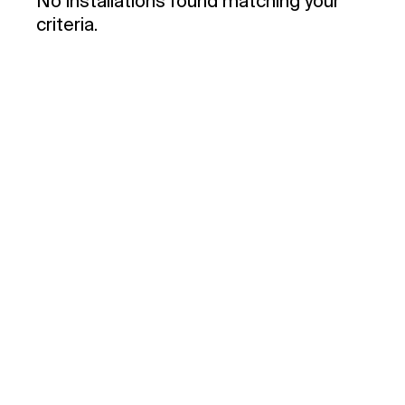
No installations found matching your
criteria.