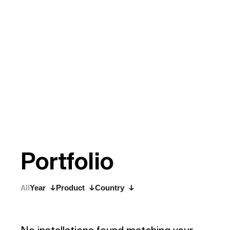
P
o
r
t
f
o
l
i
o
All
Year
Product
Country