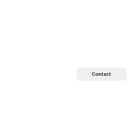
Contact