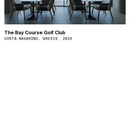
The Bay Course Golf Club
COSTA NAVARINO, GREECE, 2019