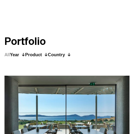
P
o
r
t
f
o
l
i
o
All
Year
Product
Country