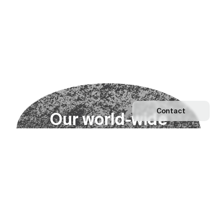
Contact
O
u
r
w
o
r
l
d
-
w
i
d
e
n
e
t
w
o
r
k
Explore our Network