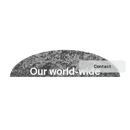
Contact
O
u
r
w
o
r
l
d
-
w
i
d
e
n
e
t
w
o
r
k
Explore our Network