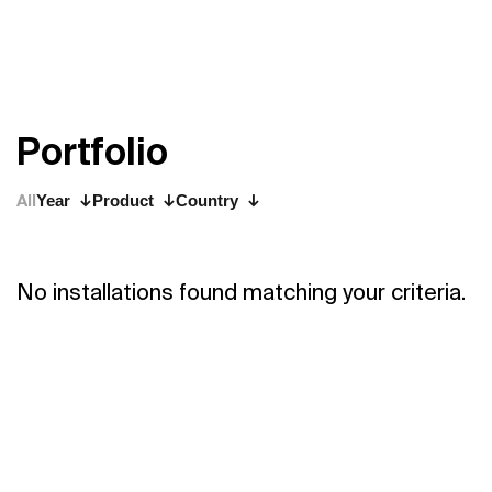
P
o
r
t
f
o
l
i
o
All
Year
Product
Country
No installations found matching your criteria.