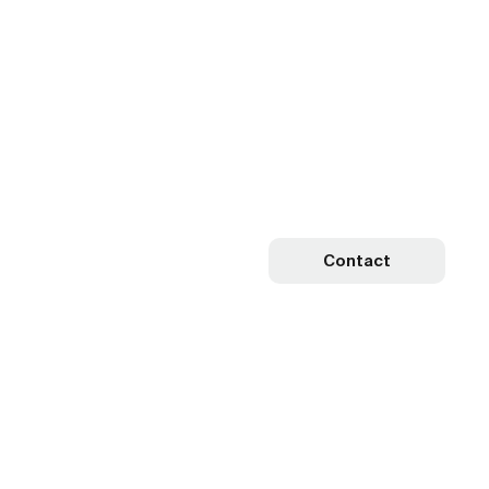
Contact