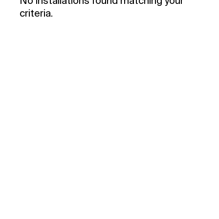
No installations found matching your
criteria.