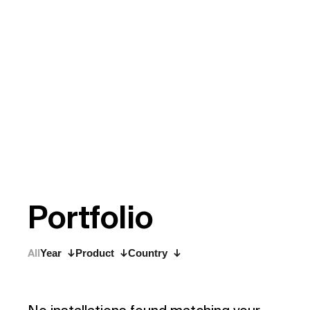
P
o
r
t
f
o
l
i
o
All
Year
Product
Country