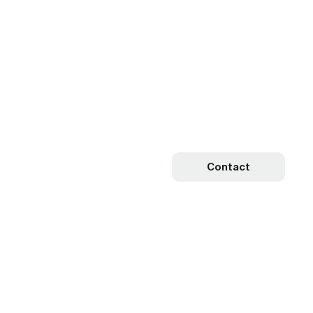
Contact