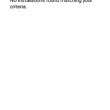
No installations found matching your
criteria.