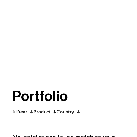
P
o
r
t
f
o
l
i
o
All
Year
Product
Country