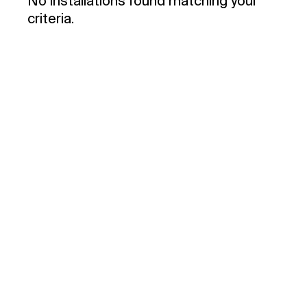
No installations found matching your
criteria.