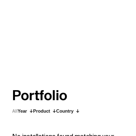
P
o
r
t
f
o
l
i
o
All
Year
Product
Country