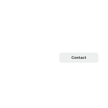
Contact