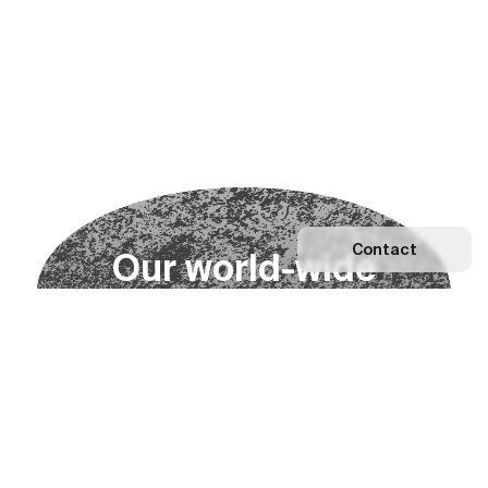
Contact
O
u
r
w
o
r
l
d
-
w
i
d
e
n
e
t
w
o
r
k
Explore our Network