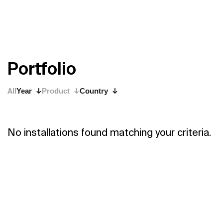
P
o
r
t
f
o
l
i
o
All
Year
Product
Country
No installations found matching your criteria.