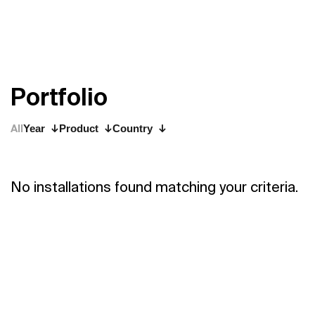
P
o
r
t
f
o
l
i
o
All
Year
Product
Country
No installations found matching your criteria.