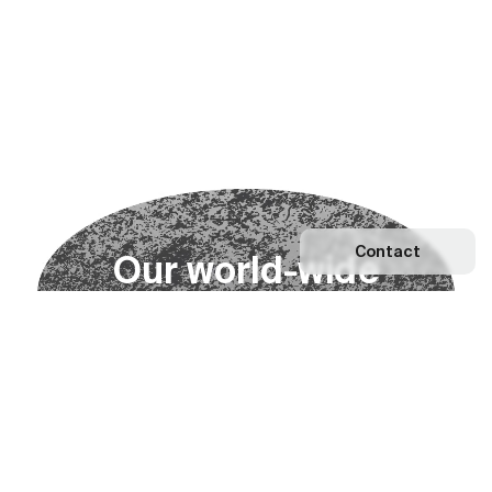
Contact
O
u
r
w
o
r
l
d
-
w
i
d
e
n
e
t
w
o
r
k
Explore our Network