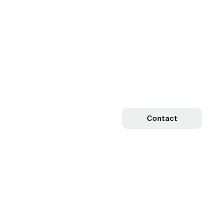
Contact