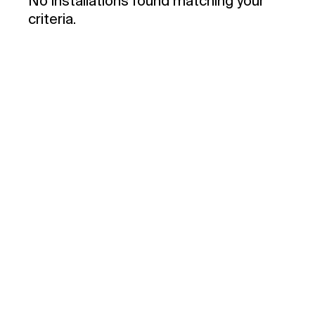
No installations found matching your
criteria.