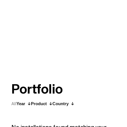
P
o
r
t
f
o
l
i
o
All
Year
Product
Country