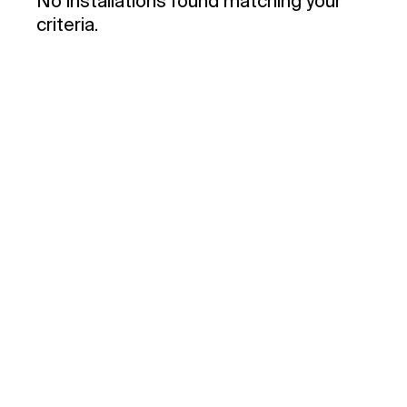
No installations found matching your
criteria.