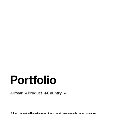
P
o
r
t
f
o
l
i
o
All
Year
Product
Country