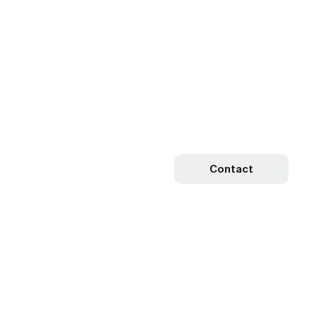
Contact