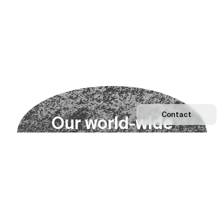
Contact
O
u
r
w
o
r
l
d
-
w
i
d
e
n
e
t
w
o
r
k
Explore our Network