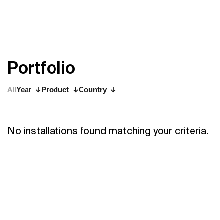
P
o
r
t
f
o
l
i
o
All
Year
Product
Country
No installations found matching your criteria.