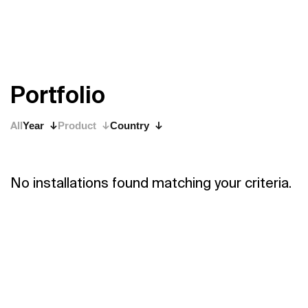
P
o
r
t
f
o
l
i
o
All
Year
Product
Country
No installations found matching your criteria.