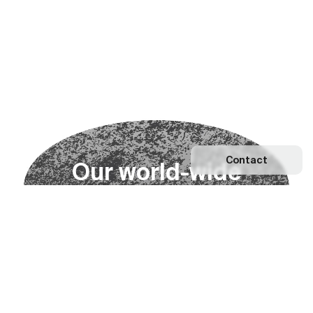
Contact
O
u
r
w
o
r
l
d
-
w
i
d
e
n
e
t
w
o
r
k
Explore our Network