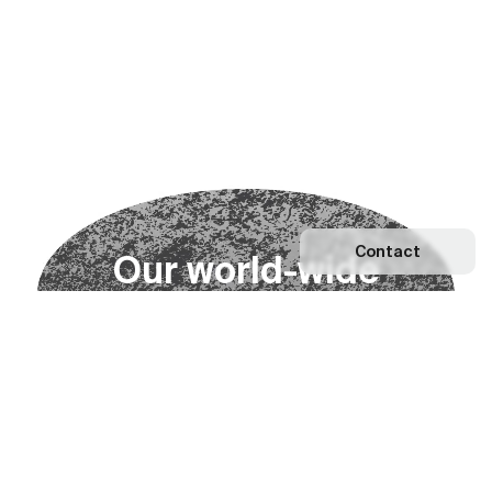
Contact
O
u
r
w
o
r
l
d
-
w
i
d
e
n
e
t
w
o
r
k
Explore our Network