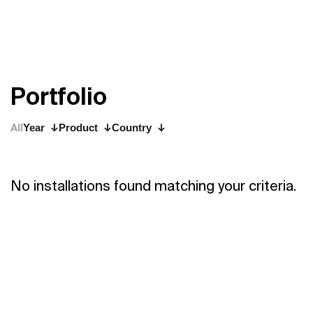
P
o
r
t
f
o
l
i
o
All
Year
Product
Country
No installations found matching your criteria.