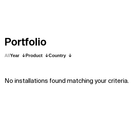
P
o
r
t
f
o
l
i
o
All
Year
Product
Country
No installations found matching your criteria.