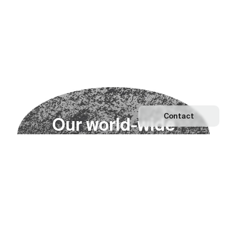
Contact
O
u
r
w
o
r
l
d
-
w
i
d
e
n
e
t
w
o
r
k
Explore our Network