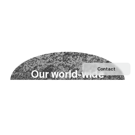
Contact
O
u
r
w
o
r
l
d
-
w
i
d
e
n
e
t
w
o
r
k
Explore our Network