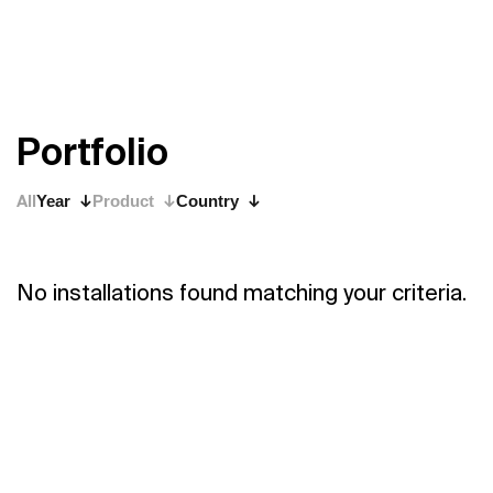
P
o
r
t
f
o
l
i
o
All
Year
Product
Country
No installations found matching your criteria.