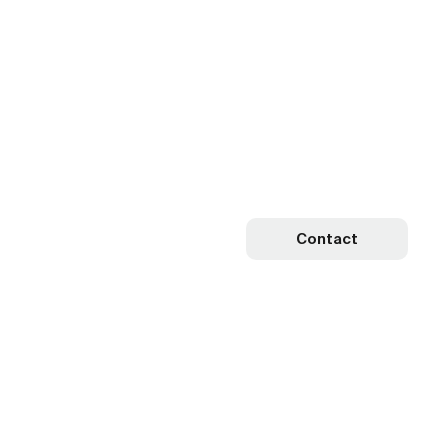
Contact