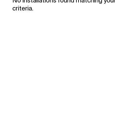
No installations found matching your
criteria.