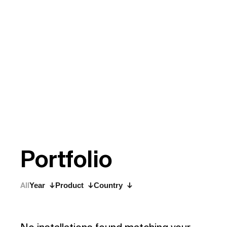
P
o
r
t
f
o
l
i
o
All
Year
Product
Country