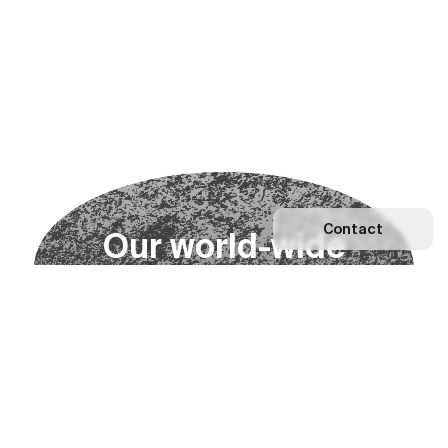
Contact
O
u
r
w
o
r
l
d
-
w
i
d
e
n
e
t
w
o
r
k
Explore our Network