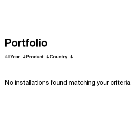
P
o
r
t
f
o
l
i
o
All
Year
Product
Country
No installations found matching your criteria.