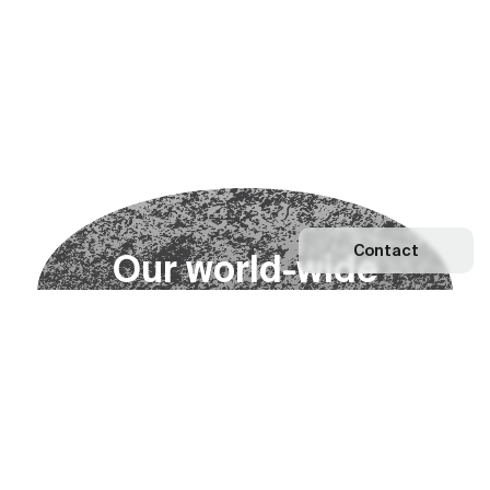
Contact
O
u
r
w
o
r
l
d
-
w
i
d
e
n
e
t
w
o
r
k
Explore our Network