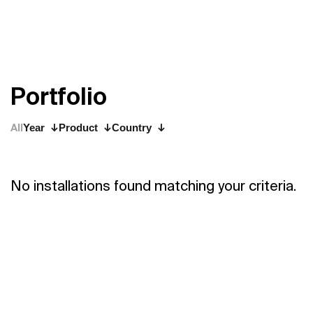
P
o
r
t
f
o
l
i
o
All
Year
Product
Country
No installations found matching your criteria.