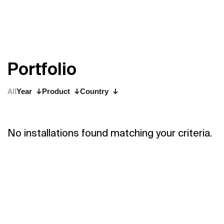
P
o
r
t
f
o
l
i
o
All
Year
Product
Country
No installations found matching your criteria.