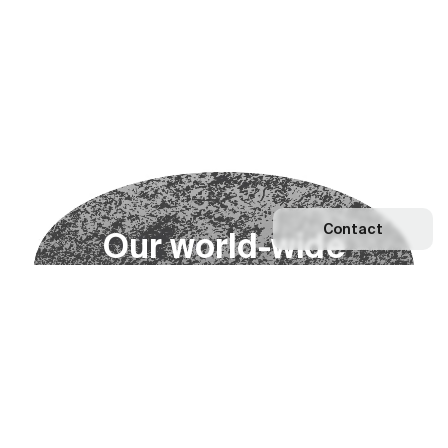
Contact
O
u
r
w
o
r
l
d
-
w
i
d
e
n
e
t
w
o
r
k
Explore our Network