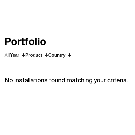
P
o
r
t
f
o
l
i
o
All
Year
Product
Country
No installations found matching your criteria.