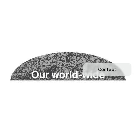
Contact
O
u
r
w
o
r
l
d
-
w
i
d
e
n
e
t
w
o
r
k
Explore our Network