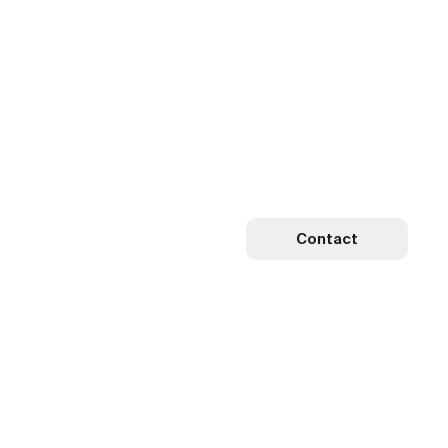
Contact