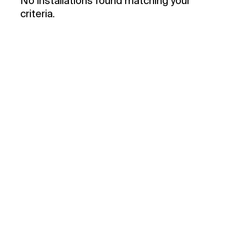
No installations found matching your
criteria.