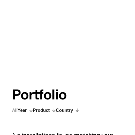
P
o
r
t
f
o
l
i
o
All
Year
Product
Country