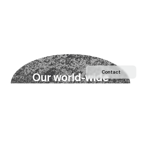
Contact
O
u
r
w
o
r
l
d
-
w
i
d
e
n
e
t
w
o
r
k
Explore our Network