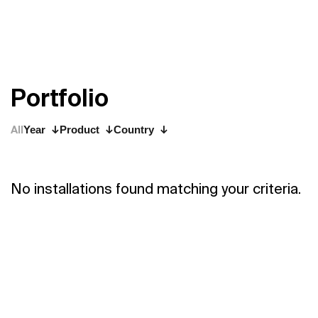
P
o
r
t
f
o
l
i
o
All
Year
Product
Country
No installations found matching your criteria.