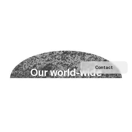
Contact
O
u
r
w
o
r
l
d
-
w
i
d
e
n
e
t
w
o
r
k
Explore our Network