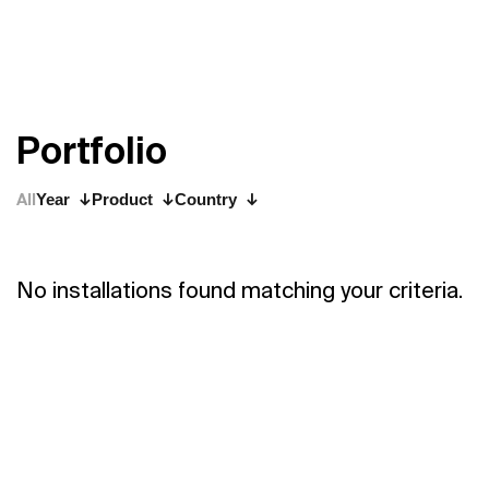
P
o
r
t
f
o
l
i
o
All
Year
Product
Country
No installations found matching your criteria.