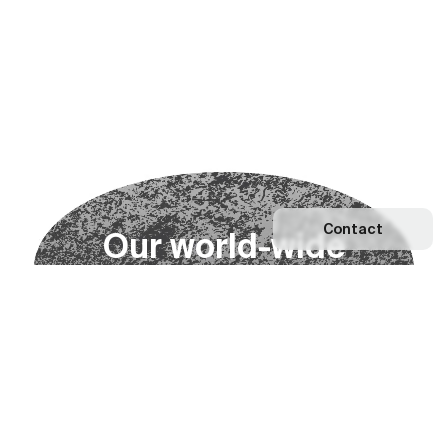
Contact
O
u
r
w
o
r
l
d
-
w
i
d
e
n
e
t
w
o
r
k
Explore our Network