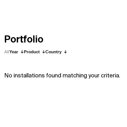
P
o
r
t
f
o
l
i
o
All
Year
Product
Country
No installations found matching your criteria.