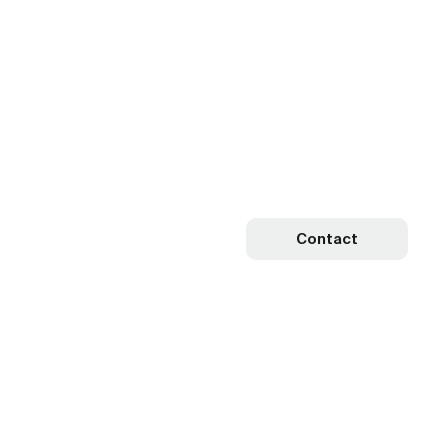
Contact