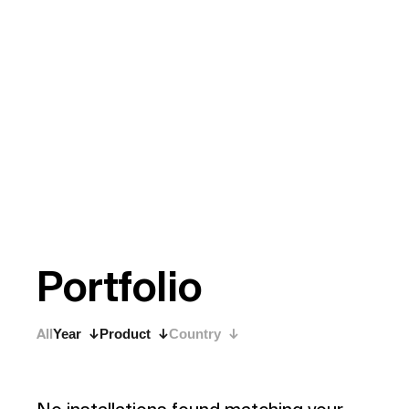
P
o
r
t
f
o
l
i
o
All
Year
Product
Country