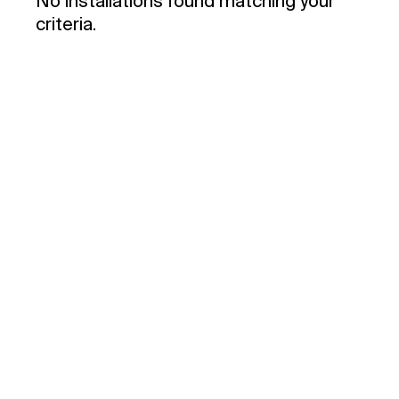
No installations found matching your
criteria.