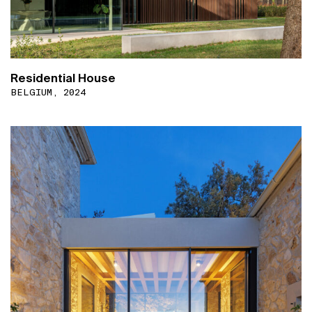
Residential House
BELGIUM, 2024