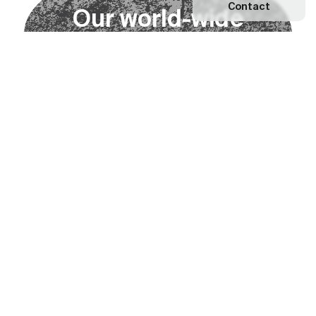
Contact
O
u
r
w
o
r
l
d
-
w
i
d
e
n
e
t
w
o
r
k
Explore our Network
Become a partner
Subscribe to our newsletter
Subscribe