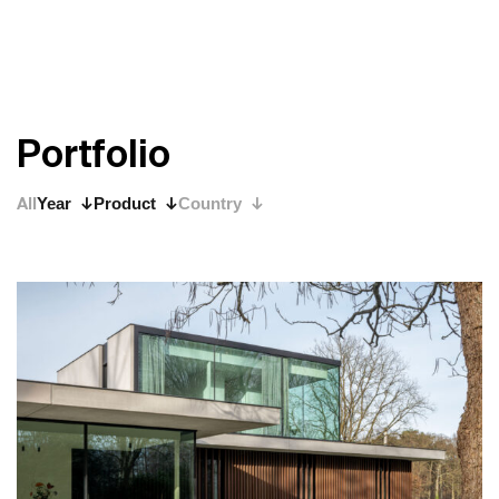
P
o
r
t
f
o
l
i
o
All
Year
Product
Country