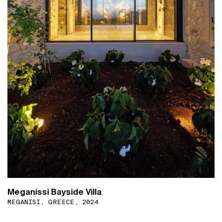
Meganissi Bayside Villa
MEGANISI, GREECE, 2024