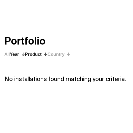
P
o
r
t
f
o
l
i
o
All
Year
Product
Country
No installations found matching your criteria.