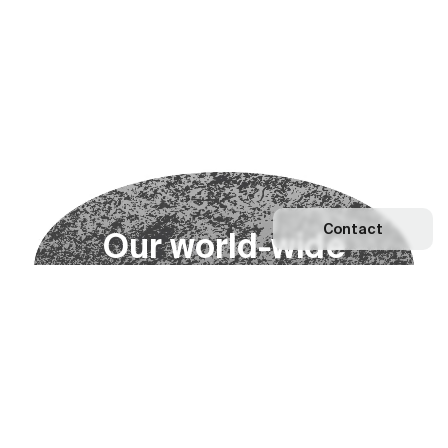
Contact
O
u
r
w
o
r
l
d
-
w
i
d
e
n
e
t
w
o
r
k
Explore our Network