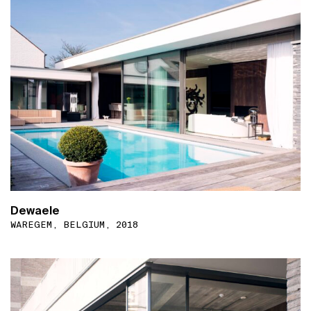
Dewaele
WAREGEM, BELGIUM, 2018