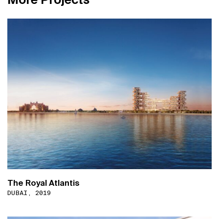
The Royal Atlantis
DUBAI, 2019