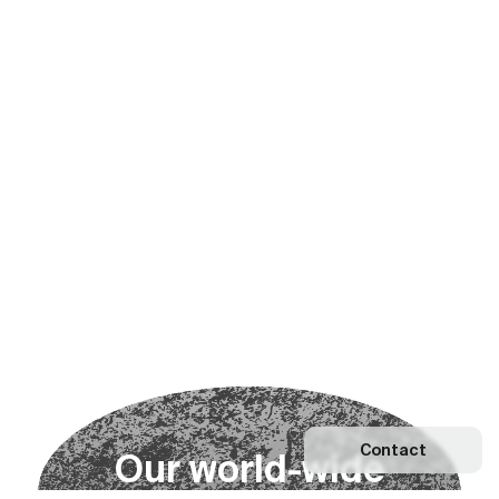
Contact
O
u
r
w
o
r
l
d
-
w
i
d
e