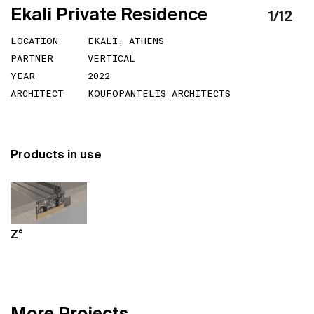
E
k
a
l
i
P
r
i
v
a
t
e
R
e
s
i
d
e
n
c
e
1
/
12
LOCATION
EKALI, ATHENS
PARTNER
VERTICAL
YEAR
2022
ARCHITECT
KOUFOPANTELIS ARCHITECTS
Products in use
Z°
M
o
r
e
P
r
o
j
e
c
t
s