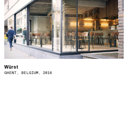
Würst
GHENT, BELGIUM, 2016