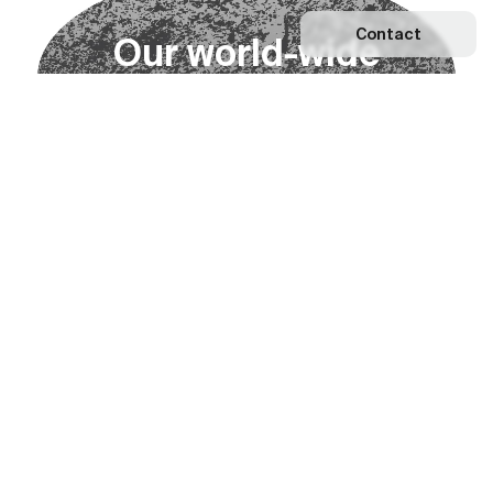
Contact
O
u
r
w
o
r
l
d
-
w
i
d
e
n
e
t
w
o
r
k
Explore our Network
Become a partner
Subscribe to our newsletter
Subscribe