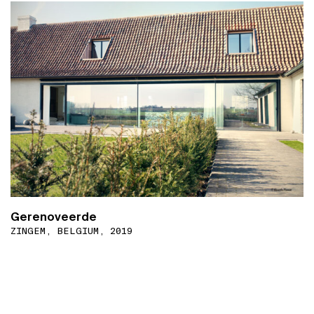
Gerenoveerde
ZINGEM, BELGIUM, 2019