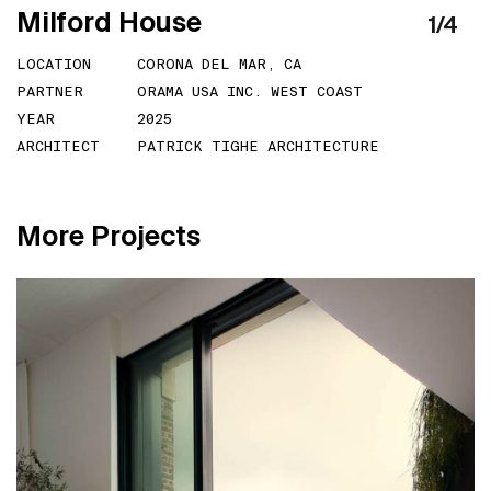
M
i
l
f
o
r
d
H
o
u
s
e
1
/
4
LOCATION
CORONA DEL MAR, CA
PARTNER
ORAMA USA INC. WEST COAST
YEAR
2025
ARCHITECT
PATRICK TIGHE ARCHITECTURE
M
o
r
e
P
r
o
j
e
c
t
s