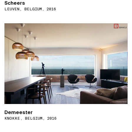
Scheers
LEUVEN, BELGIUM, 2016
Demeester
KNOKKE, BELGIUM, 2016